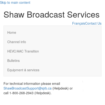
Skip to main content
Shaw Broadcast Services
Français
Contact Us
Home
Channel info
HEVC/AAC Transition
Bulletins
Equipment & services
For technical information please email
ShawBroadcastSupport@sjrb.ca
(Helpdesk) or
call 1-800-268-2943 (Helpdesk).