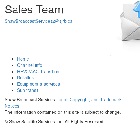
Sales Team
ShawBroadcastServices2@sjrb.ca
Home
Channel info
HEVC/AAC Transition
Bulletins
Equipment & services
Sun transit
Shaw Broadcast Services
Legal, Copyright, and Trademark
Notices
The information contained on this site is subject to change.
©
Shaw Satellite Services Inc. All Rights Reserved.