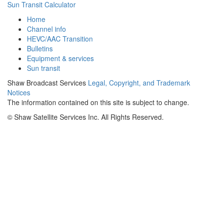
Sun Transit Calculator
Home
Channel info
HEVC/AAC Transition
Bulletins
Equipment & services
Sun transit
Shaw Broadcast Services
Legal, Copyright, and Trademark
Notices
The information contained on this site is subject to change.
©
Shaw Satellite Services Inc. All Rights Reserved.