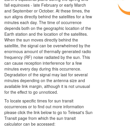
fall equinoxes - late February or early March
and September or October. At these times, the
sun aligns directly behind the satellites for a few
minutes each day. The time of occurrence
depends both on the geographic location of the
Earth station and the location of the satellites.
When the sun moves directly behind the
satellite, the signal can be overwhelmed by the
enormous amount of thermally generated radio
frequency (RF) noise radiated by the sun. This
can cause reception interference for a few
minutes every day during this occurrence.
Degradation of the signal may last for several
minutes depending on the antenna size and
available link margin, although it is not unusual
for the effect to go unnoticed.
To locate specific times for sun transit
occurrences or to find out more information
please click the link below to go to Telesat's Sun
Transit page from which the sun transit
calculator can be accessed: