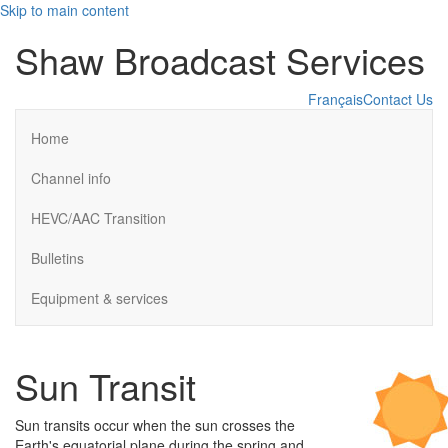
Skip to main content
Shaw Broadcast Services
Français
Contact Us
Home
Channel info
HEVC/AAC Transition
Bulletins
Equipment & services
Sun Transit
Sun transits occur when the sun crosses the
Earth's equatorial plane during the spring and