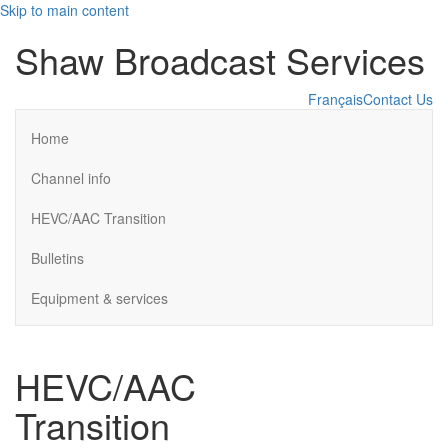
Skip to main content
Shaw Broadcast Services
Français
Contact Us
Home
Channel info
HEVC/AAC Transition
Bulletins
Equipment & services
HEVC/AAC
Transition