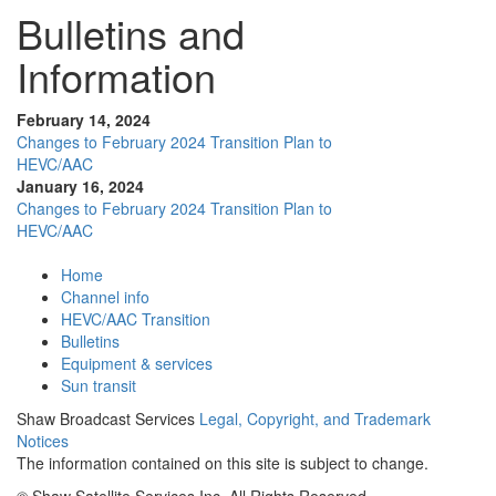
Bulletins and
Information
February 14, 2024
Changes to February 2024 Transition Plan to
HEVC/AAC
January 16, 2024
Changes to February 2024 Transition Plan to
HEVC/AAC
Home
Channel info
HEVC/AAC Transition
Bulletins
Equipment & services
Sun transit
Shaw Broadcast Services
Legal, Copyright, and Trademark
Notices
The information contained on this site is subject to change.