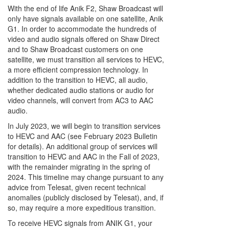
With the end of life Anik F2, Shaw Broadcast will
only have signals available on one satellite, Anik
G1. In order to accommodate the hundreds of
video and audio signals offered on Shaw Direct
and to Shaw Broadcast customers on one
satellite, we must transition all services to HEVC,
a more efficient compression technology. In
addition to the transition to HEVC, all audio,
whether dedicated audio stations or audio for
video channels, will convert from AC3 to AAC
audio.
In July 2023, we will begin to transition services
to HEVC and AAC (see February 2023 Bulletin
for details). An additional group of services will
transition to HEVC and AAC in the Fall of 2023,
with the remainder migrating in the spring of
2024. This timeline may change pursuant to any
advice from Telesat, given recent technical
anomalies (publicly disclosed by Telesat), and, if
so, may require a more expeditious transition.
To receive HEVC signals from ANIK G1, your