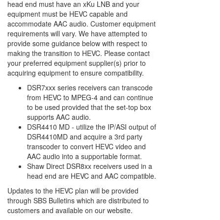
head end must have an xKu LNB and your
equipment must be HEVC capable and
accommodate AAC audio. Customer equipment
requirements will vary. We have attempted to
provide some guidance below with respect to
making the transition to HEVC. Please contact
your preferred equipment supplier(s) prior to
acquiring equipment to ensure compatibility.
DSR7xxx series receivers can transcode
from HEVC to MPEG-4 and can continue
to be used provided that the set-top box
supports AAC audio.
DSR4410 MD - utilize the IP/ASI output of
DSR4410MD and acquire a 3rd party
transcoder to convert HEVC video and
AAC audio into a supportable format.
Shaw Direct DSR8xx receivers used in a
head end are HEVC and AAC compatible.
Updates to the HEVC plan will be provided
through SBS Bulletins which are distributed to
customers and available on our website.